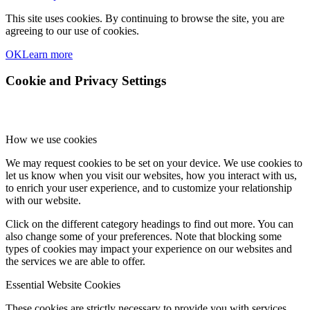
This site uses cookies. By continuing to browse the site, you are
agreeing to our use of cookies.
OK
Learn more
Cookie and Privacy Settings
How we use cookies
We may request cookies to be set on your device. We use cookies to
let us know when you visit our websites, how you interact with us,
to enrich your user experience, and to customize your relationship
with our website.
Click on the different category headings to find out more. You can
also change some of your preferences. Note that blocking some
types of cookies may impact your experience on our websites and
the services we are able to offer.
Essential Website Cookies
These cookies are strictly necessary to provide you with services