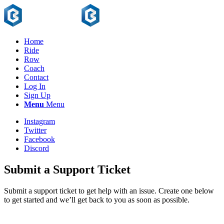
Home
Ride
Row
Coach
Contact
Log In
Sign Up
Menu
Menu
Instagram
Twitter
Facebook
Discord
Submit a Support Ticket
Submit a support ticket to get help with an issue. Create one below
to get started and we’ll get back to you as soon as possible.