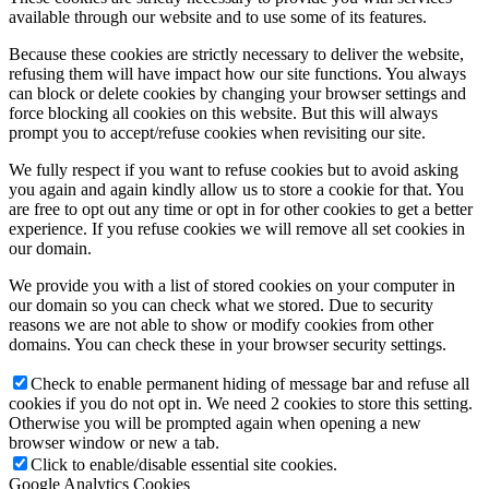
available through our website and to use some of its features.
Because these cookies are strictly necessary to deliver the website,
refusing them will have impact how our site functions. You always
can block or delete cookies by changing your browser settings and
force blocking all cookies on this website. But this will always
prompt you to accept/refuse cookies when revisiting our site.
We fully respect if you want to refuse cookies but to avoid asking
you again and again kindly allow us to store a cookie for that. You
are free to opt out any time or opt in for other cookies to get a better
experience. If you refuse cookies we will remove all set cookies in
our domain.
We provide you with a list of stored cookies on your computer in
our domain so you can check what we stored. Due to security
reasons we are not able to show or modify cookies from other
domains. You can check these in your browser security settings.
Check to enable permanent hiding of message bar and refuse all
cookies if you do not opt in. We need 2 cookies to store this setting.
Otherwise you will be prompted again when opening a new
browser window or new a tab.
Click to enable/disable essential site cookies.
Google Analytics Cookies