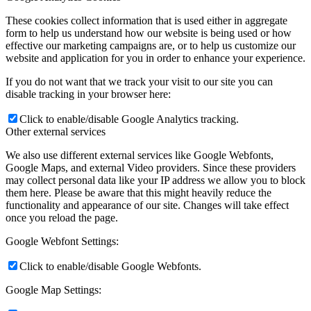
These cookies collect information that is used either in aggregate
form to help us understand how our website is being used or how
effective our marketing campaigns are, or to help us customize our
website and application for you in order to enhance your experience.
If you do not want that we track your visit to our site you can
disable tracking in your browser here:
Click to enable/disable Google Analytics tracking.
Other external services
We also use different external services like Google Webfonts,
Google Maps, and external Video providers. Since these providers
may collect personal data like your IP address we allow you to block
them here. Please be aware that this might heavily reduce the
functionality and appearance of our site. Changes will take effect
once you reload the page.
Google Webfont Settings:
Click to enable/disable Google Webfonts.
Google Map Settings: