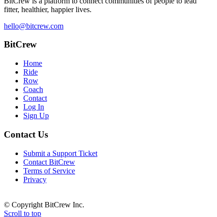
BitCrew
is a platform to connect communities of people to lead
fitter, healthier, happier lives.
hello@bitcrew.com
BitCrew
Home
Ride
Row
Coach
Contact
Log In
Sign Up
Contact Us
Submit a Support Ticket
Contact BitCrew
Terms of Service
Privacy
© Copyright BitCrew Inc.
Scroll to top