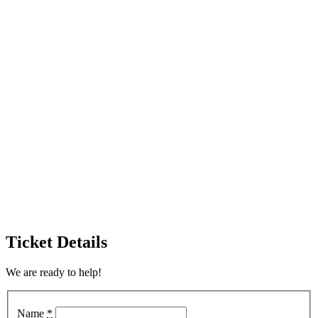
Ticket Details
We are ready to help!
Name
*