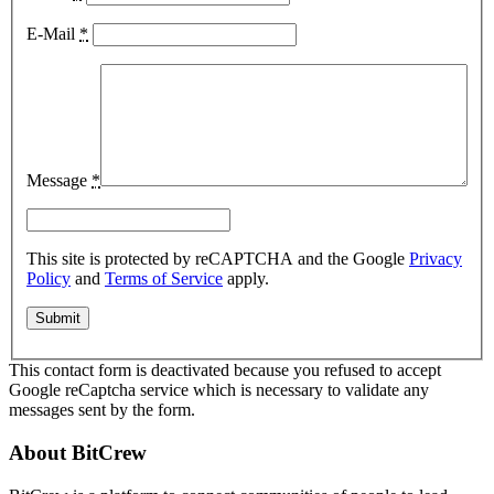
E-Mail
*
Message
*
This site is protected by reCAPTCHA and the Google
Privacy
Policy
and
Terms of Service
apply.
This contact form is deactivated because you refused to accept
Google reCaptcha service which is necessary to validate any
messages sent by the form.
About BitCrew